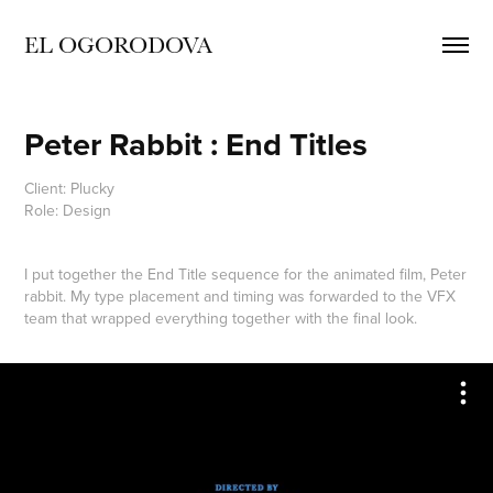
EL OGORODOVA
Peter Rabbit : End Titles
Client: Plucky
Role: Design
I put together the End Title sequence for the animated film, Peter
rabbit. My type placement and timing was forwarded to the VFX
team that wrapped everything together with the final look.