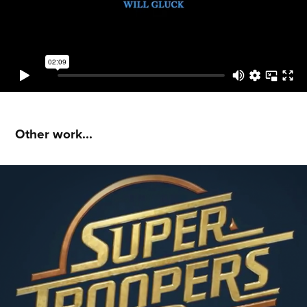
Other work...
Super Troopers 2 : Instagram Promos