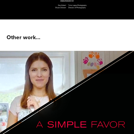
Other work...
A Simple Favor : Main Titles