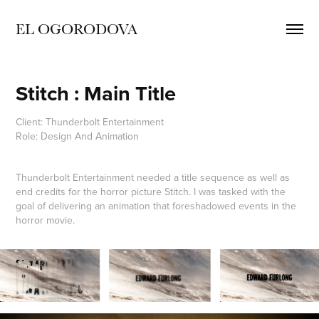
EL OGORODOVA
Stitch : Main Title
Client: Thunderbolt Entertainment
Role: Design And Animation
Thunderbolt Entertainment needed a title sequence as well as
end credits for the horror picture Stitch. I was tasked with the
goal of delivering an animation that foreshadowed events in the
horror movie.