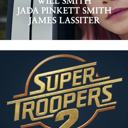
Super Troopers 2 : Instagram Promos