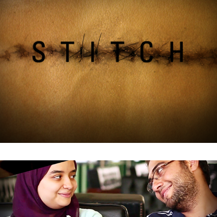
Istislam Film Branding