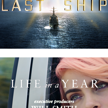
Life In a Year: Main Titles