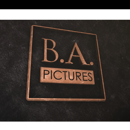
BA PICTURES LOGO BUMPER