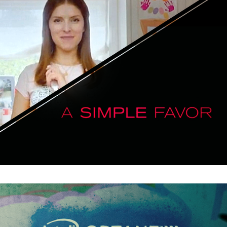
A Simple Favor : Main Titles
The Shadow : Intel Horror Short Film