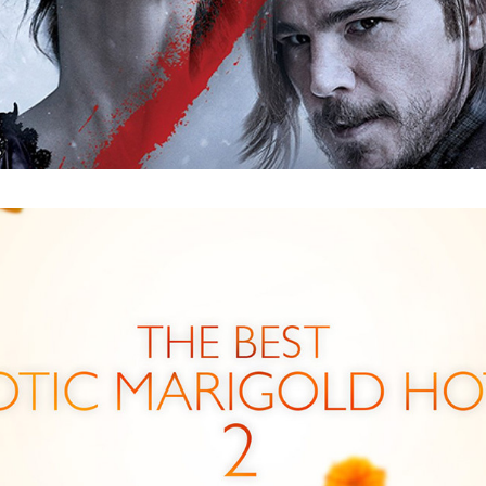
The Best Exotic Marigold Hotel 2 : Trailer 
GFX