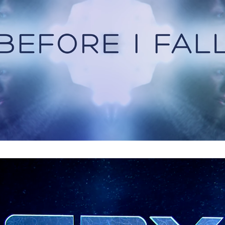
Spy : Main Titles