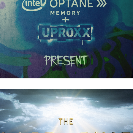
The Last Ship : Main Titles