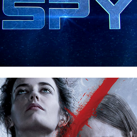
Penny Dreadful : Digital Menu Design