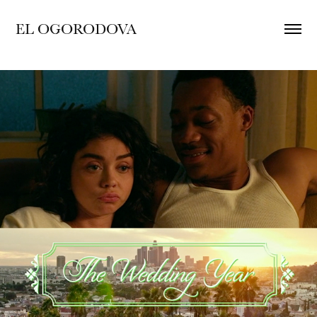
EL OGORODOVA
The Wedding Year : Main Titles and Film 
GFX