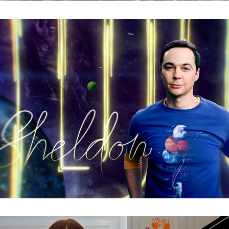
The Big Bang Theory : Signature ID Promo