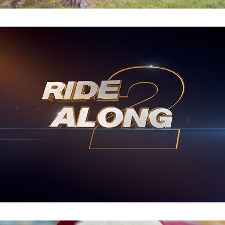
Ride Along 2 : Main Titles