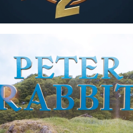
Peter Rabbit : End Titles