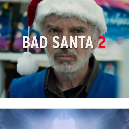
Bad Santa 2 : Main on End
Before I Fall : Trailer Graphics