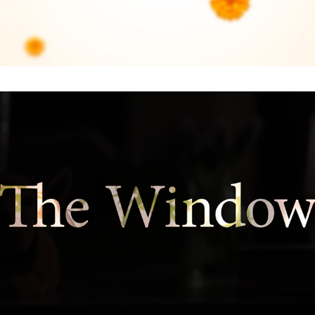
The Window : Main Titles and Main On End