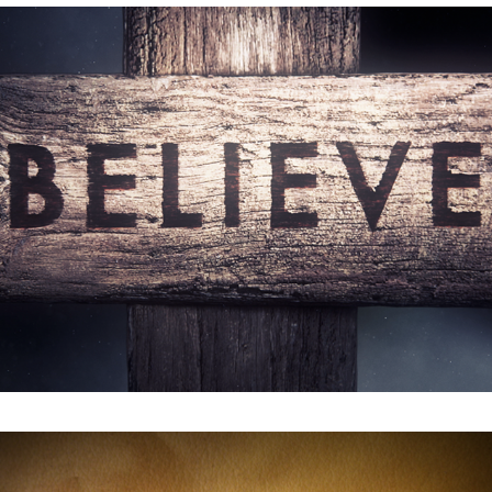
Believe : Film Trailer
Stitch : Main Title